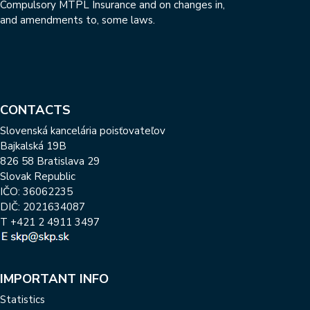
Compulsory MTPL Insurance and on changes in,
and amendments to, some laws.
CONTACTS
Slovenská kancelária poisťovateľov
Bajkalská 19B
826 58 Bratislava 29
Slovak Republic
IČO: 36062235
DIČ: 2021634087
T
+421 2 4911 3497
IMPORTANT INFO
Statistics