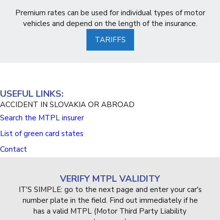
Premium rates can be used for individual types of motor
vehicles and depend on the length of the insurance.
TARIFFS
USEFUL LINKS:
ACCIDENT IN SLOVAKIA OR ABROAD
Search the MTPL insurer
List of green card states
Contact
VERIFY MTPL VALIDITY
IT'S SIMPLE: go to the next page and enter your car's
number plate in the field. Find out immediately if he
has a valid MTPL (Motor Third Party Liability