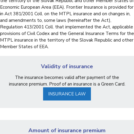
the territory of the Slovak Republic and other Member States of
Economic European Area (EEA). Frontier Insurance is provided for
in Act 381/2001 Coll. on the MTPL insurance and on changes in,
and amendments to, some laws (hereinafter the Act),
Regulation 413/2001 Coll. that implemented the Act, applicable
provisions of Civil Codex and the General Insurance Terms for the
MTPL insurance in the territory of the Slovak Republic and other
Member States of EEA.
Validity of insurance
The insurance becomes valid after payment of the
insurance premium. Proof of an insurance is a Green Card.
INSURANCE LAW
Amount of insurance premium